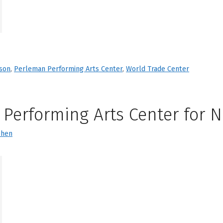
son
,
Perleman Performing Arts Center
,
World Trade Center
Performing Arts Center for 
phen