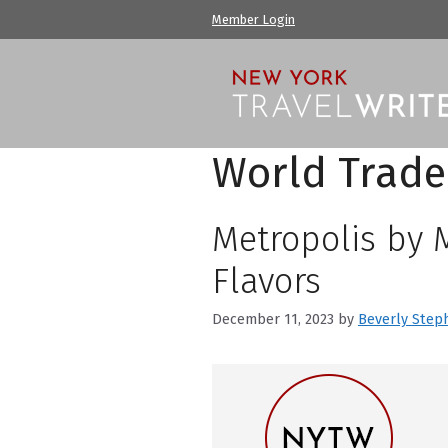
Skip
Member Login
to
content
World Trade
Metropolis by 
Flavors
December 11, 2023
by
Beverly Step