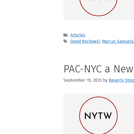
Categories
Articles
Tags
David Rockwell
,
Marcus Samuels
PAC-NYC a New 
September 15, 2023
by
Beverly Ste