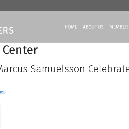
HOME
ABOUT US
MEMBER 
 Center
Marcus Samuelsson Celebrat
hen