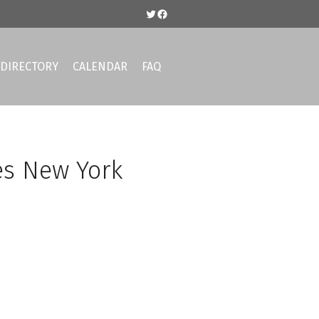
Twitter
Facebook
DIRECTORY
CALENDAR
FAQ
es New York