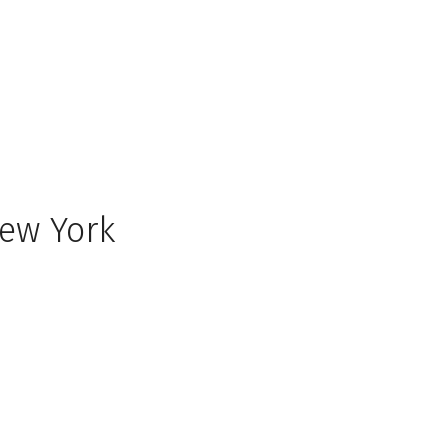
New York