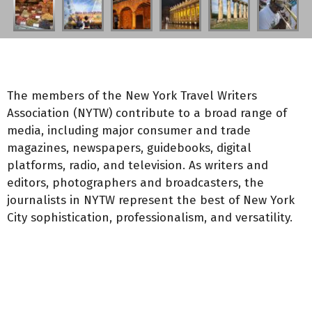
The members of the New York Travel Writers
Association (NYTW) contribute to a broad range of
media, including major consumer and trade
magazines, newspapers, guidebooks, digital
platforms, radio, and television. As writers and
editors, photographers and broadcasters, the
journalists in NYTW represent the best of New York
City sophistication, professionalism, and versatility.