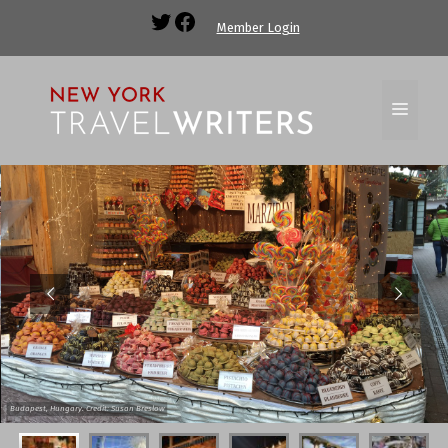
Member Login
Budapest, Hungary. Credit: Susan Breslow