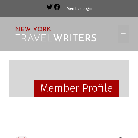
Member Login
Member Profile