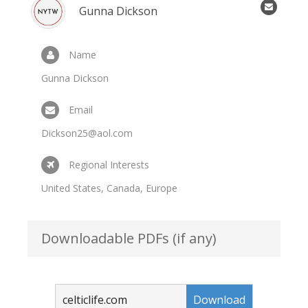
Gunna Dickson
Name
Gunna Dickson
Email
Dickson25@aol.com
Regional Interests
United States, Canada, Europe
Downloadable PDFs (if any)
celticlife.com
Download