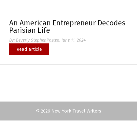
An American Entrepreneur Decodes
Parisian Life
By:
Beverly Stephen
Posted:
June 11, 2024
Read article
© 2026 New York Travel Writers