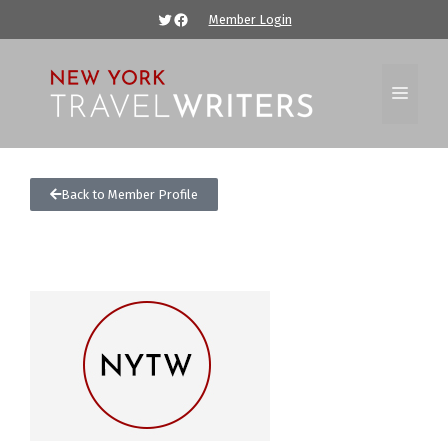
Member Login
Back to Member Profile