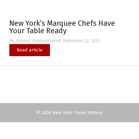
New York’s Marquee Chefs Have
Your Table Ready
By:
Beverly Stephen
Posted:
September 22, 2023
Read article
© 2026 New York Travel Writers