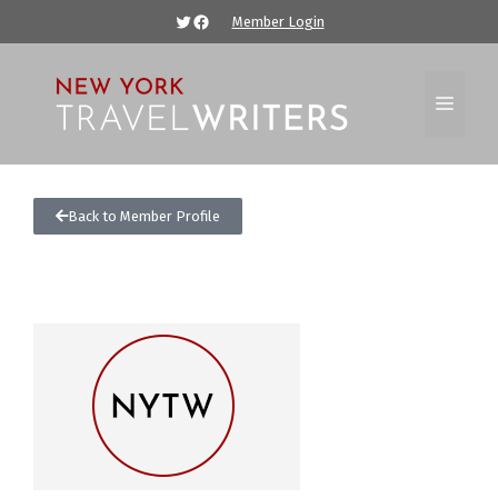
Member Login
Back to Member Profile