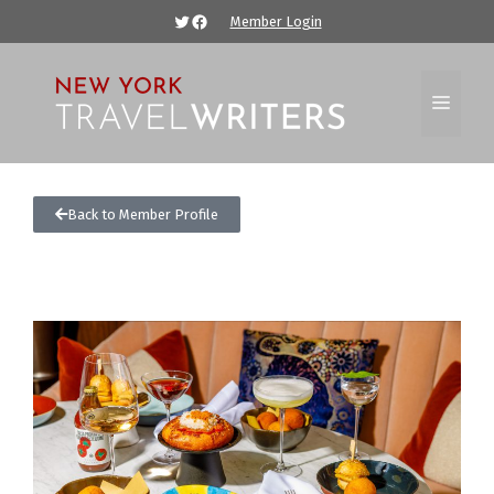
Member Login
Back to Member Profile