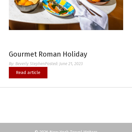
Gourmet Roman Holiday
By:
Beverly Stephen
Posted:
June 21, 2023
Read article