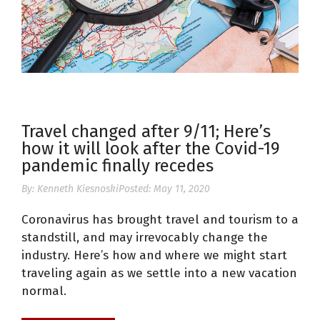
Travel changed after 9/11; Here’s
how it will look after the Covid-19
pandemic finally recedes
By:
Kenneth Kiesnoski
Posted:
May 11, 2020
Coronavirus has brought travel and tourism to a
standstill, and may irrevocably change the
industry. Here’s how and where we might start
traveling again as we settle into a new vacation
normal.