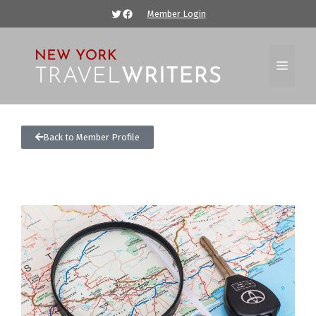
Member Login
Back to Member Profile