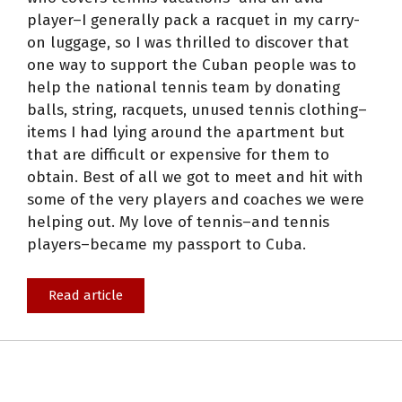
player–I generally pack a racquet in my carry-
on luggage, so I was thrilled to discover that
one way to support the Cuban people was to
help the national tennis team by donating
balls, string, racquets, unused tennis clothing–
items I had lying around the apartment but
that are difficult or expensive for them to
obtain. Best of all we got to meet and hit with
some of the very players and coaches we were
helping out. My love of tennis–and tennis
players–became my passport to Cuba.
Read article