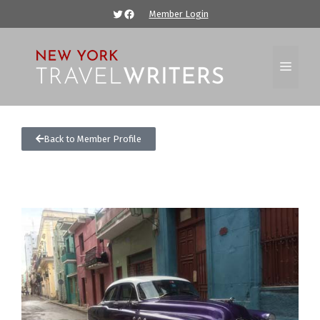
Member Login
Back to Member Profile