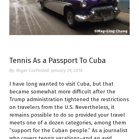
Tennis As a Passport To Cuba
By:
Roger Cox
Posted:
January 29, 2018
I have long wanted to visit Cuba, but that
became somewhat more difficult after the
Trump administration tightened the restrictions
on travelers from the U.S. Nevertheless, it
remains possible to do so provided your travel
meets one of a dozen categories, among them
“support for the Cuban people.” As a journalist
who covers tennis vacations–and an avid