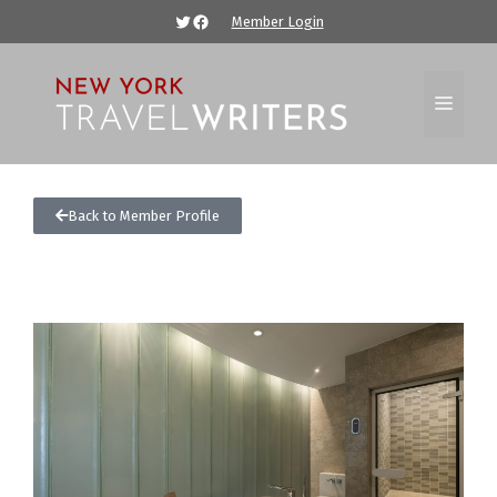
Member Login
Back to Member Profile