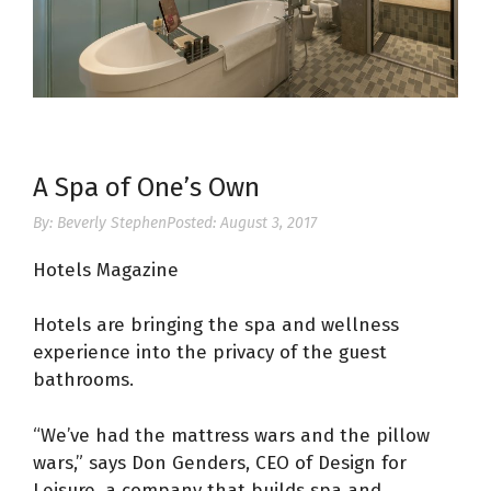
A Spa of One’s Own
By:
Beverly Stephen
Posted:
August 3, 2017
Hotels Magazine
Hotels are bringing the spa and wellness
experience into the privacy of the guest
bathrooms.
“We’ve had the mattress wars and the pillow
wars,” says Don Genders, CEO of Design for
Leisure, a company that builds spa and