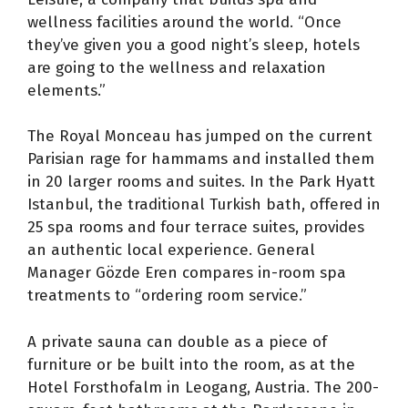
wellness facilities around the world. “Once
they’ve given you a good night’s sleep, hotels
are going to the wellness and relaxation
elements.”
The Royal Monceau has jumped on the current
Parisian rage for hammams and installed them
in 20 larger rooms and suites. In the Park Hyatt
Istanbul, the traditional Turkish bath, offered in
25 spa rooms and four terrace suites, provides
an authentic local experience. General
Manager Gözde Eren compares in-room spa
treatments to “ordering room service.”
A private sauna can double as a piece of
furniture or be built into the room, as at the
Hotel Forsthofalm in Leogang, Austria. The 200-