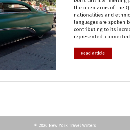
Don’t call it a “melting
the open arms of the Qu
nationalities and ethnic
languages are spoken by 
contributing to its incr
represented, connected,
Read article
© 2026 New York Travel Writers