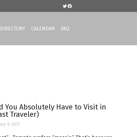
DIRECTORY
CALENDAR
FAQ
You Absolutely Have to Visit in
st Traveler)
ary 9, 2017