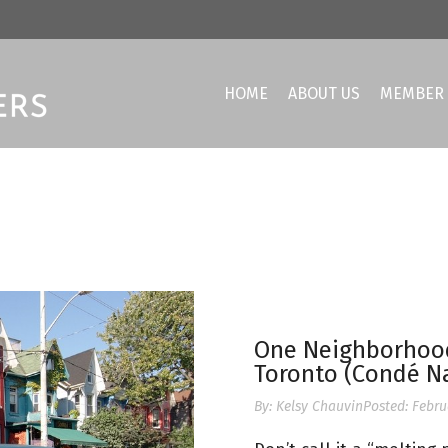
HOME
ABOUT US
MEMBER 
One Neighborhood 
Toronto (Condé Na
By:
Kelsy Chauvin
Posted:
Febru