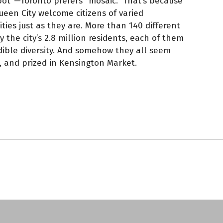
 pot”—Toronto prefers “mosaic.” That’s because
een City welcome citizens of varied
ities just as they are. More than 140 different
the city’s 2.8 million residents, each of them
edible diversity. And somehow they all seem
 and prized in Kensington Market.