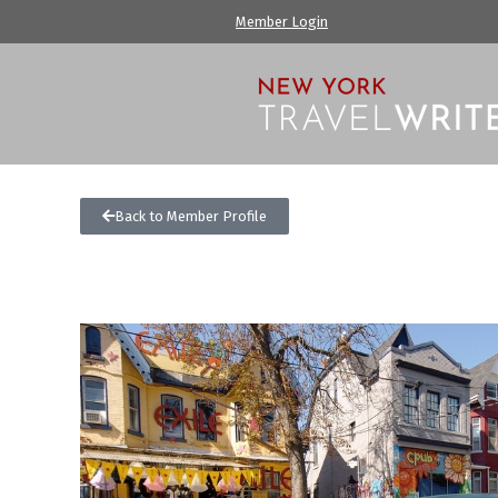
Member Login
Back to Member Profile